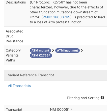
Descriptions
(UniProt.org). K2756* has not been
characterized, however, due to the effects of
other truncation mutations downstream of
K2756 (
PMID: 16603769
), is predicted to lead
to a loss of Atm protein function.
Associated
Drug
Resistance
Category
ATM mutant
ATM inact mut
Variants
ATM K2756*
Paths
Variant Reference Transcript
All Transcripts
Filtering and Sorting
Transcript
NM_000051.4