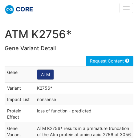
CORE
Toggl
navig
ATM K2756*
Gene Variant Detail
Request Content
Gene
ATM
Variant
K2756*
Impact List
nonsense
Protein
loss of function - predicted
Effect
Gene
ATM K2756* results in a premature truncation
Variant
of the Atm protein at amino acid 2756 of 3056