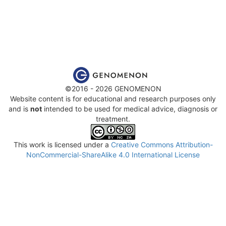
©2016 - 2026 GENOMENON
Website content is for educational and research purposes only
and is
not
intended to be used for medical advice, diagnosis or
treatment.
This work is licensed under a
Creative Commons Attribution-
NonCommercial-ShareAlike 4.0 International License