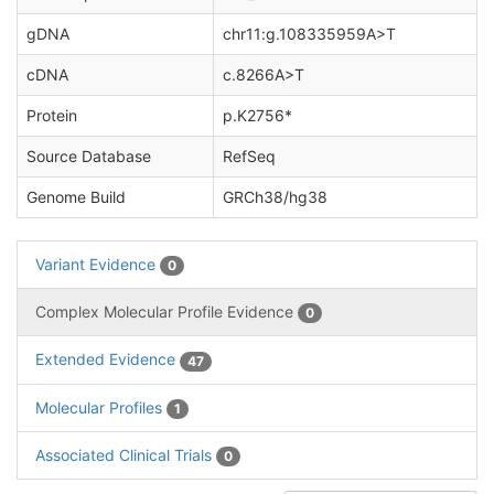
gDNA
chr11:g.108335959A>T
cDNA
c.8266A>T
Protein
p.K2756*
Source Database
RefSeq
Genome Build
GRCh38/hg38
Variant Evidence
0
Complex Molecular Profile Evidence
0
Extended Evidence
47
Molecular Profiles
1
Associated Clinical Trials
0