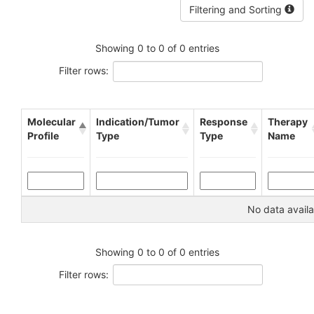
Filtering and Sorting
Showing 0 to 0 of 0 entries
Filter rows:
Molecular
Indication/Tumor
Response
Therapy
Profile
Type
Type
Name
No data availa
Showing 0 to 0 of 0 entries
Filter rows: