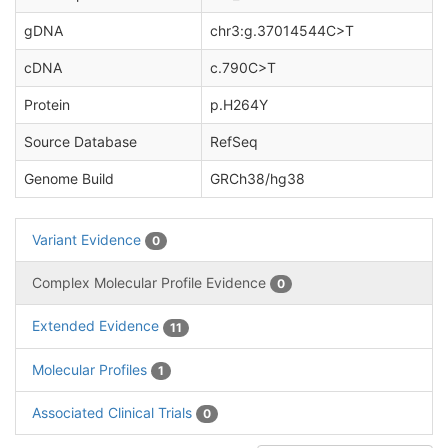
gDNA
chr3:g.37014544C>T
cDNA
c.790C>T
Protein
p.H264Y
Source Database
RefSeq
Genome Build
GRCh38/hg38
Variant Evidence
0
Complex Molecular Profile Evidence
0
Extended Evidence
11
Molecular Profiles
1
Associated Clinical Trials
0