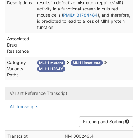
Descriptions
results in defective mismatch repair (MMR)
activity in a functional screen in cultured
mouse cells (
PMID: 31784484
), and therefore,
is predicted to lead to a loss of Mlh1 protein
function.
Associated
Drug
Resistance
Category
MLH1 mutant
MLH1 inact mut
Variants
MLH1 H264Y
Paths
Variant Reference Transcript
All Transcripts
Filtering and Sorting
Transcript
NM_000249.4