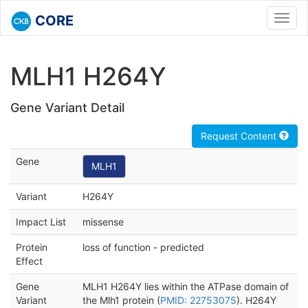
CORE
Toggl
navig
MLH1 H264Y
Gene Variant Detail
Request Content
Gene
MLH1
Variant
H264Y
Impact List
missense
Protein
loss of function - predicted
Effect
Gene
MLH1 H264Y lies within the ATPase domain of
Variant
the Mlh1 protein (
PMID: 22753075
). H264Y