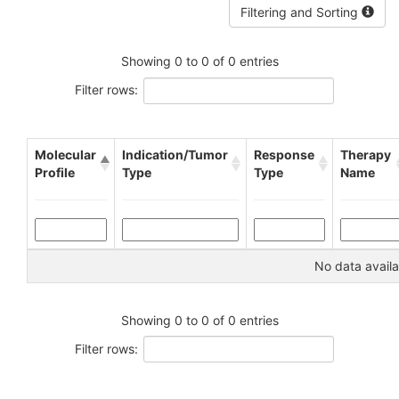
Filtering and Sorting
Showing 0 to 0 of 0 entries
Filter rows:
Molecular
Indication/Tumor
Response
Therapy
Profile
Type
Type
Name
No data availa
Showing 0 to 0 of 0 entries
Filter rows: