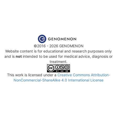
©2016 - 2026 GENOMENON
Website content is for educational and research purposes only
and is
not
intended to be used for medical advice, diagnosis or
treatment.
This work is licensed under a
Creative Commons Attribution-
NonCommercial-ShareAlike 4.0 International License