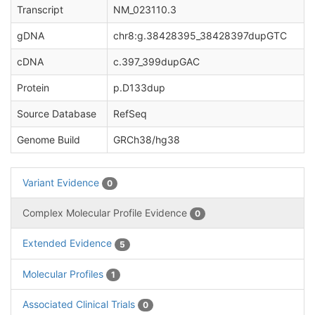
Transcript
NM_023110.3
gDNA
chr8:g.38428395_38428397dupGTC
cDNA
c.397_399dupGAC
Protein
p.D133dup
Source Database
RefSeq
Genome Build
GRCh38/hg38
Variant Evidence
0
Complex Molecular Profile Evidence
0
Extended Evidence
5
Molecular Profiles
1
Associated Clinical Trials
0