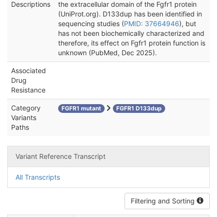
Descriptions
the extracellular domain of the Fgfr1 protein
(UniProt.org). D133dup has been identified in
sequencing studies (
PMID: 37664946
), but
has not been biochemically characterized and
therefore, its effect on Fgfr1 protein function is
unknown (PubMed, Dec 2025).
Associated
Drug
Resistance
Category
FGFR1 mutant
FGFR1 D133dup
Variants
Paths
Variant Reference Transcript
All Transcripts
Filtering and Sorting