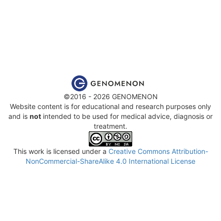
©2016 - 2026 GENOMENON
Website content is for educational and research purposes only
and is
not
intended to be used for medical advice, diagnosis or
treatment.
This work is licensed under a
Creative Commons Attribution-
NonCommercial-ShareAlike 4.0 International License