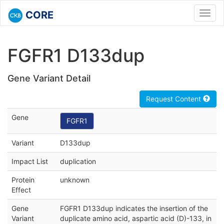
CORE
Toggl
navig
FGFR1 D133dup
Gene Variant Detail
Request Content
Gene
FGFR1
Variant
D133dup
Impact List
duplication
Protein
unknown
Effect
Gene
FGFR1 D133dup indicates the insertion of the
Variant
duplicate amino acid, aspartic acid (D)-133, in