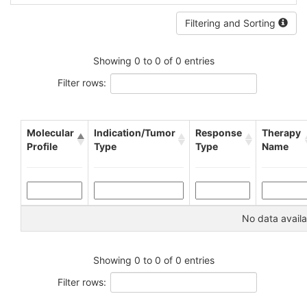
Filtering and Sorting
Showing 0 to 0 of 0 entries
Filter rows:
Molecular
Indication/Tumor
Response
Therapy
Profile
Type
Type
Name
No data availa
Showing 0 to 0 of 0 entries
Filter rows: