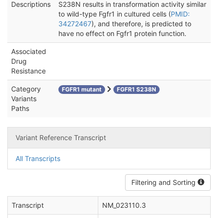
Descriptions
S238N results in transformation activity similar
to wild-type Fgfr1 in cultured cells (
PMID:
34272467
), and therefore, is predicted to
have no effect on Fgfr1 protein function.
Associated
Drug
Resistance
Category
FGFR1 mutant
FGFR1 S238N
Variants
Paths
Variant Reference Transcript
All Transcripts
Filtering and Sorting
Transcript
NM_023110.3