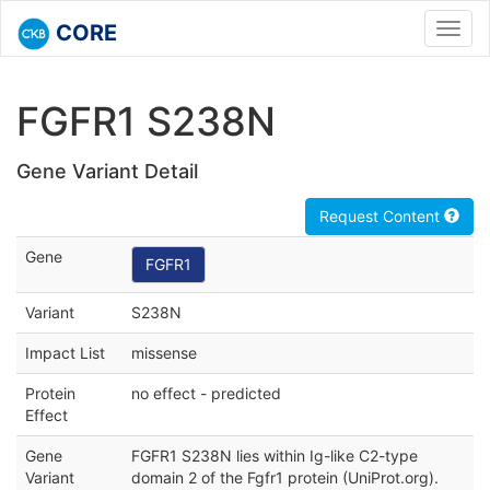
CORE
Toggl
navig
FGFR1 S238N
Gene Variant Detail
Request Content
Gene
FGFR1
Variant
S238N
Impact List
missense
Protein
no effect - predicted
Effect
Gene
FGFR1 S238N lies within Ig-like C2-type
Variant
domain 2 of the Fgfr1 protein (UniProt.org).