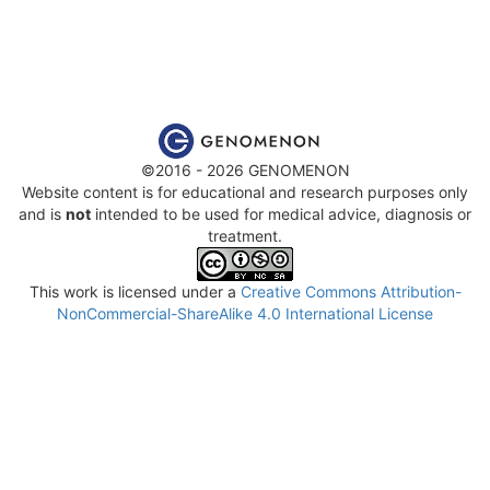
©2016 - 2026 GENOMENON
Website content is for educational and research purposes only
and is
not
intended to be used for medical advice, diagnosis or
treatment.
This work is licensed under a
Creative Commons Attribution-
NonCommercial-ShareAlike 4.0 International License