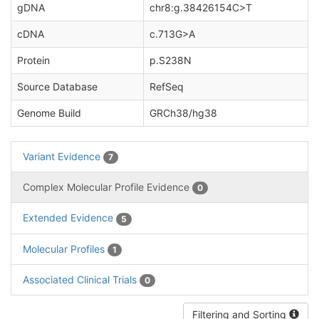
gDNA
chr8:g.38426154C>T
cDNA
c.713G>A
Protein
p.S238N
Source Database
RefSeq
Genome Build
GRCh38/hg38
Variant Evidence
7
Complex Molecular Profile Evidence
0
Extended Evidence
5
Molecular Profiles
1
Associated Clinical Trials
0
Filtering and Sorting