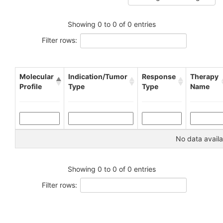
Showing 0 to 0 of 0 entries
Filter rows:
Molecular
Indication/Tumor
Response
Therapy
Profile
Type
Type
Name
No data availa
Showing 0 to 0 of 0 entries
Filter rows: