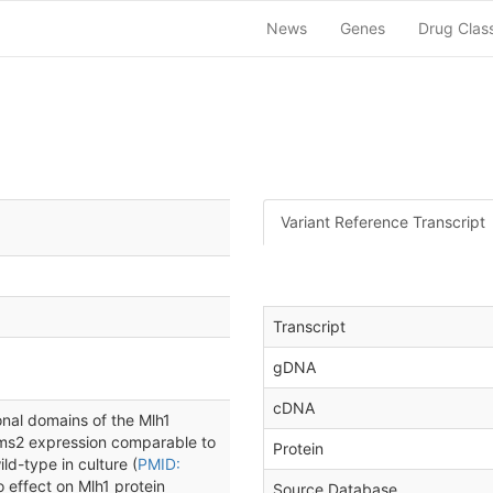
News
Genes
Drug Clas
Variant Reference Transcript
Transcript
gDNA
cDNA
nal domains of the Mlh1
 Pms2 expression comparable to
Protein
ld-type in culture (
PMID:
o effect on Mlh1 protein
Source Database