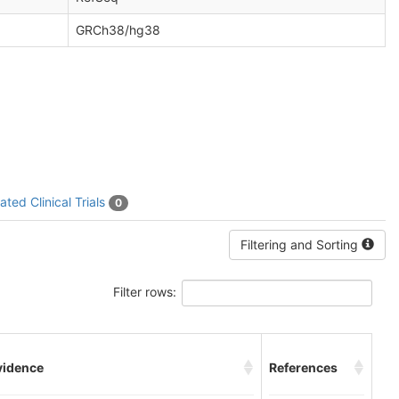
GRCh38/hg38
ated Clinical Trials
0
Filtering and Sorting
Filter rows:
vidence
References