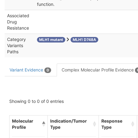
function.
Associated
Drug
Resistance
Category
MLH1 mutant
MLH1 D748A
Variants
Paths
Variant Evidence
Complex Molecular Profile Evidence
0
Showing 0 to 0 of 0 entries
Molecular
Indication/Tumor
Response
Profile
Type
Type