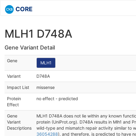
CORE
MLH1 D748A
Gene Variant Detail
Gene
MLH1
Variant
D748A
Impact List
missense
Protein
no effect - predicted
Effect
Gene
MLH1 D748A does not lie within any known functio
Variant
protein (UniProt.org). D748A results in Mlh1 and
Descriptions
wild-type and mismatch repair activity similar to wi
36054288
), and therefore, is predicted to have n