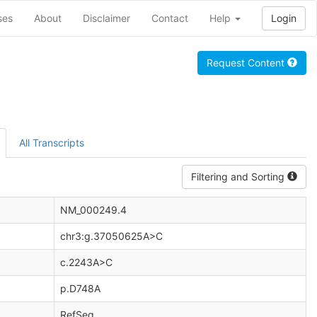
ses
About
Disclaimer
Contact
Help
Login
Request Content
All Transcripts
Filtering and Sorting
NM_000249.4
chr3:g.37050625A>C
c.2243A>C
p.D748A
RefSeq