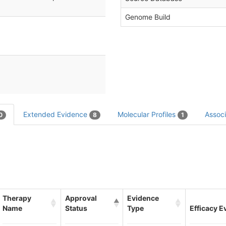
Genome Build
Extended Evidence
Molecular Profiles
Associ
0
8
1
Therapy
Approval
Evidence
Name
Status
Type
Efficacy E