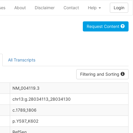
ses
About
Disclaimer
Contact
Help
Login
Request Content
All Transcripts
Filtering and Sorting
NM_004119.3
chr13:g.28034113_28034130
c.1789_1806
p.Y597_K602
RefSeq