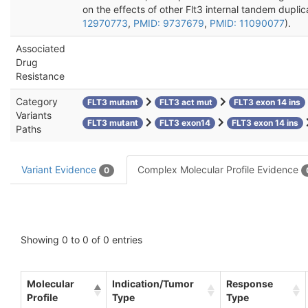
on the effects of other Flt3 internal tandem duplic
12970773
,
PMID: 9737679
,
PMID: 11090077
).
Associated
Drug
Resistance
Category
FLT3 mutant
FLT3 act mut
FLT3 exon 14 ins
Variants
FLT3 mutant
FLT3 exon14
FLT3 exon 14 ins
Paths
Variant Evidence
Complex Molecular Profile Evidence
0
Showing 0 to 0 of 0 entries
Molecular
Indication/Tumor
Response
Profile
Type
Type