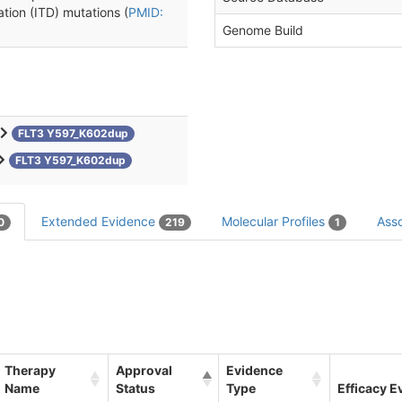
ation (ITD) mutations (
PMID:
Genome Build
FLT3 Y597_K602dup
FLT3 Y597_K602dup
Extended Evidence
Molecular Profiles
Asso
0
219
1
Therapy
Approval
Evidence
Name
Status
Type
Efficacy E