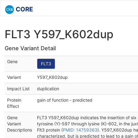
CORE
FLT3 Y597_K602dup
Gene Variant Detail
Gene
FLT3
Variant
Y597_K602dup
Impact List
duplication
Protein
gain of function - predicted
Effect
Gene
FLT3 Y597_K602dup indicates the insertion of six 
Variant
tyrosine (Y)-597 through lysine (K)-602, in the j
Descriptions
Flt3 protein (
PMID: 14759363
). Y597_K602dup ha
characterized, but is predicted to lead to a gain o