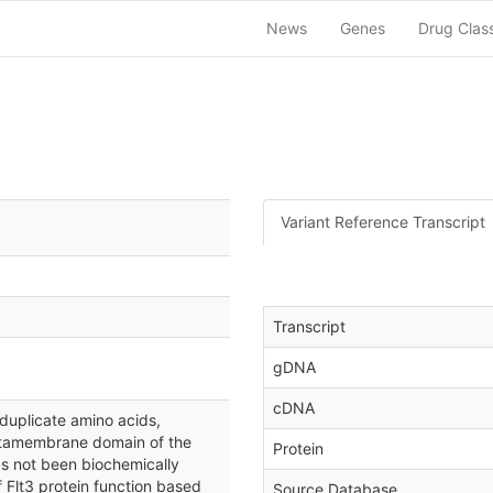
News
Genes
Drug Clas
Variant Reference Transcript
Transcript
gDNA
cDNA
duplicate amino acids,
uxtamembrane domain of the
Protein
s not been biochemically
f Flt3 protein function based
Source Database