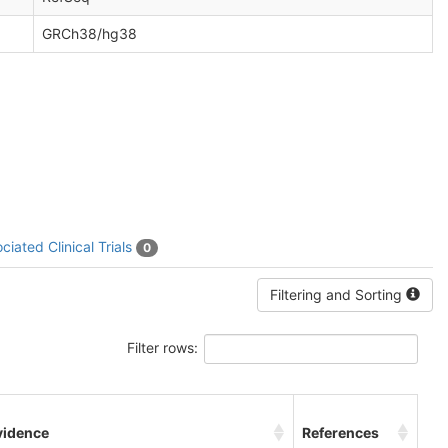
GRCh38/hg38
ciated Clinical Trials
0
Filtering and Sorting
Filter rows:
vidence
References