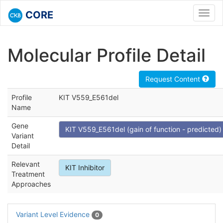
CORE
Toggl
navig
Molecular Profile Detail
Request Content
Profile
KIT V559_E561del
Name
Gene
KIT V559_E561del (gain of function - predicted)
Variant
Detail
Relevant
KIT Inhibitor
Treatment
Approaches
Variant Level Evidence
0