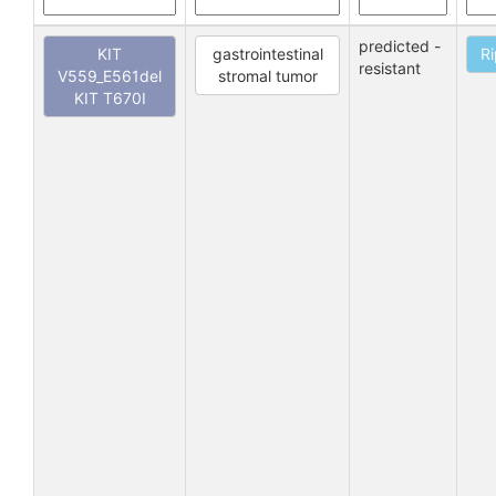
predicted -
KIT
gastrointestinal
Ri
resistant
V559_E561del
stromal tumor
KIT T670I