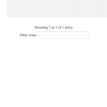
Showing 1 to 1 of 1 entry
Filter rows: