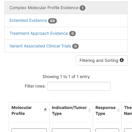
Complex Molecular Profile Evidence
1
Extended Evidence
69
Treatment Approach Evidence
0
Variant Associated Clinical Trials
0
Filtering and Sorting
Showing 1 to 1 of 1 entry
Filter rows:
Molecular
Indication/Tumor
Response
The
Profile
Type
Type
Na