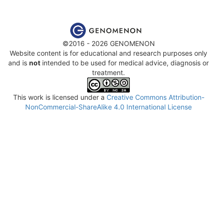
©2016 - 2026 GENOMENON
Website content is for educational and research purposes only
and is
not
intended to be used for medical advice, diagnosis or
treatment.
This work is licensed under a
Creative Commons Attribution-
NonCommercial-ShareAlike 4.0 International License