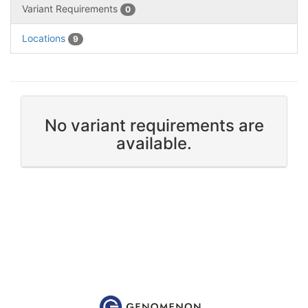
Variant Requirements
0
Locations
9
No variant requirements are
available.