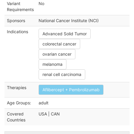
Variant
No
Requirements
Sponsors
National Cancer Institute (NCI)
Indications
Advanced Solid Tumor
colorectal cancer
ovarian cancer
melanoma
renal cell carcinoma
Therapies
Aflibercept + Pembrolizumab
Age Groups:
adult
Covered
USA | CAN
Countries