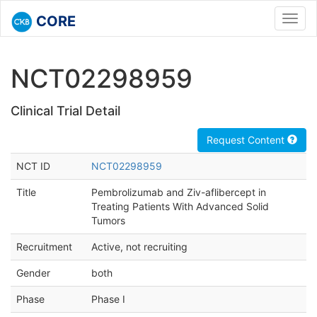
CORE
Toggl
navig
NCT02298959
Clinical Trial Detail
Request Content
NCT ID
NCT02298959
Title
Pembrolizumab and Ziv-aflibercept in
Treating Patients With Advanced Solid
Tumors
Recruitment
Active, not recruiting
Gender
both
Phase
Phase I