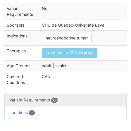
Variant
No
Requirements
Sponsors
CHU de Quebec-Universite Laval
Indications
neuroendocrine tumor
Therapies
Lutetium Lu 177 dotatate
Age Groups:
adult | senior
Covered
CAN
Countries
Variant Requirements
0
Locations
1