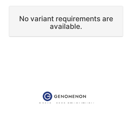
No variant requirements are
available.
©2016 - 2026 GENOMENON
Website content is for educational and research purposes only
and is
not
intended to be used for medical advice, diagnosis or
treatment.