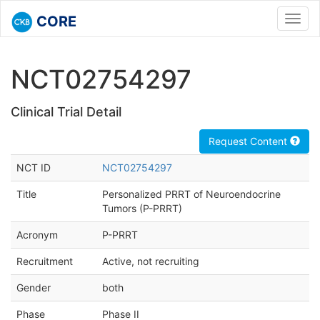
CORE
Toggl
navig
NCT02754297
Clinical Trial Detail
Request Content
NCT ID
NCT02754297
Title
Personalized PRRT of Neuroendocrine
Tumors (P-PRRT)
Acronym
P-PRRT
Recruitment
Active, not recruiting
Gender
both
Phase
Phase II