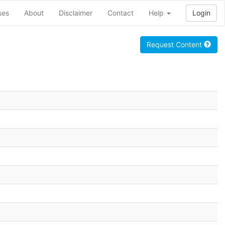
ses
About
Disclaimer
Contact
Help
Login
Request Content