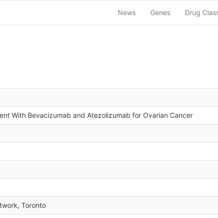
News
Genes
Drug Clas
ent With Bevacizumab and Atezolizumab for Ovarian Cancer
twork, Toronto