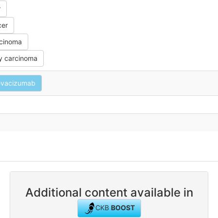
r
cer
rcinoma
y carcinoma
evacizumab
Additional content available in
CKB
BOOST