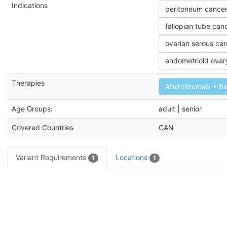
Indications
peritoneum cance
fallopian tube can
ovarian serous ca
endometrioid ovar
Therapies
Atezolizumab + B
Age Groups:
adult | senior
Covered Countries
CAN
Variant Requirements
Locations
1
1