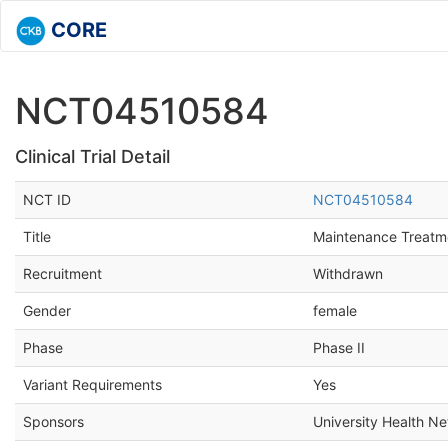
CORE
NCT04510584
Clinical Trial Detail
NCT ID
NCT04510584
Title
Maintenance Treatm
Recruitment
Withdrawn
Gender
female
Phase
Phase II
Variant Requirements
Yes
Sponsors
University Health Ne