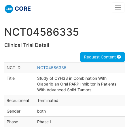
CORE
Toggl
navig
NCT04586335
Clinical Trial Detail
Request Content
NCT ID
NCT04586335
Title
Study of CYH33 in Combination With
Olaparib an Oral PARP Inhibitor in Patients
With Advanced Solid Tumors.
Recruitment
Terminated
Gender
both
Phase
Phase I