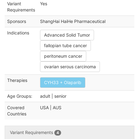
Variant
Yes
Requirements
Sponsors
ShangHai HaiHe Pharmaceutical
Indications
Advanced Solid Tumor
fallopian tube cancer
peritoneum cancer
ovarian serous carcinoma
Therapies
CYH33 + Olaparib
Age Groups:
adult | senior
Covered
USA | AUS
Countries
Variant Requirements
4