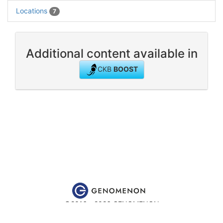
Locations
7
Additional content available in
CKB
BOOST
©2016 - 2026 GENOMENON
Website content is for educational and research purposes only