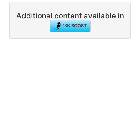
Additional content available in
CKB
BOOST