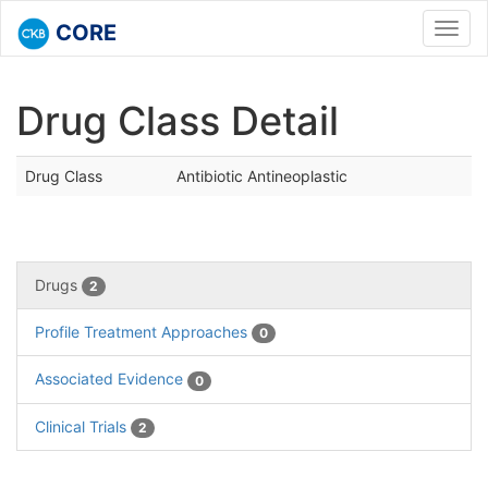
CORE
Toggl
navig
Drug Class Detail
Drug Class
Antibiotic Antineoplastic
Drugs
2
Profile Treatment Approaches
0
Associated Evidence
0
Clinical Trials
2