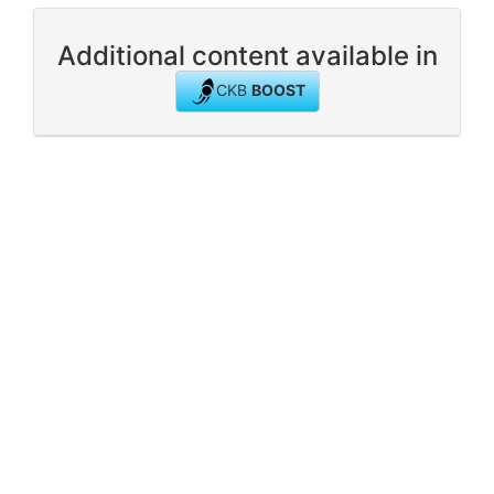
Additional content available in
CKB
BOOST