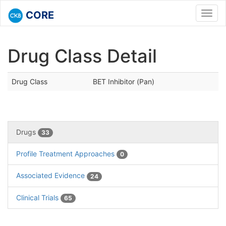
CORE
Toggl
navig
Drug Class Detail
Drug Class
BET Inhibitor (Pan)
Drugs
33
Profile Treatment Approaches
0
Associated Evidence
24
Clinical Trials
65