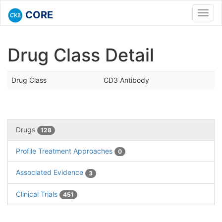
CORE
Toggl
navig
Drug Class Detail
Drug Class
CD3 Antibody
Drugs
128
Profile Treatment Approaches
0
Associated Evidence
3
Clinical Trials
451