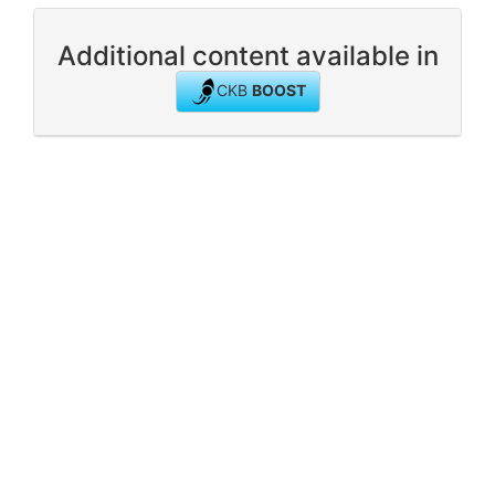
Additional content available in
CKB
BOOST