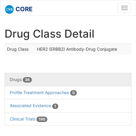
CORE
Toggl
navig
Drug Class Detail
Drug Class
HER2 (ERBB2) Antibody-Drug Conjugate
Drugs
36
Profile Treatment Approaches
0
Associated Evidence
1
Clinical Trials
190