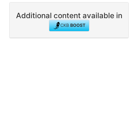
Additional content available in
CKB
BOOST