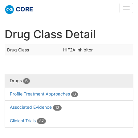
CORE
Toggl
navig
Drug Class Detail
Drug Class
HIF2A Inhibitor
Drugs
6
Profile Treatment Approaches
0
Associated Evidence
12
Clinical Trials
37