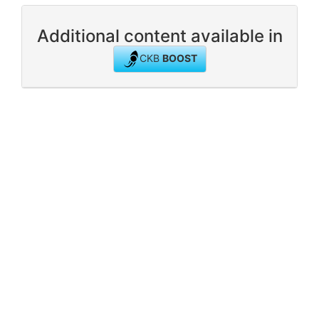
Additional content available in
CKB
BOOST