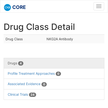
CORE
Toggl
navig
Drug Class Detail
Drug Class
NKG2A Antibody
Drugs
4
Profile Treatment Approaches
0
Associated Evidence
0
Clinical Trials
24