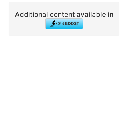
Additional content available in
CKB
BOOST