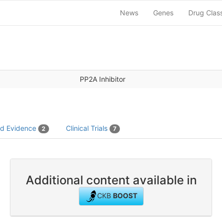
News
Genes
Drug Clas
PP2A Inhibitor
ed Evidence
Clinical Trials
2
7
Additional content available in
CKB
BOOST