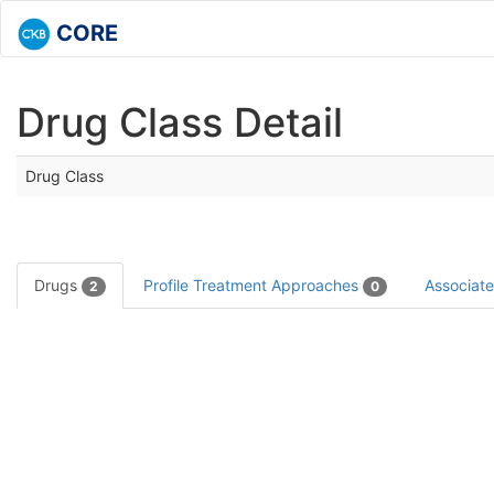
CORE
Drug Class Detail
Drug Class
Drugs
Profile Treatment Approaches
Associat
2
0