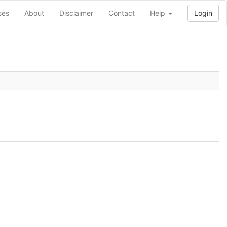
ses
About
Disclaimer
Contact
Help
Login