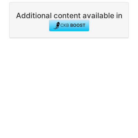
Additional content available in
CKB
BOOST