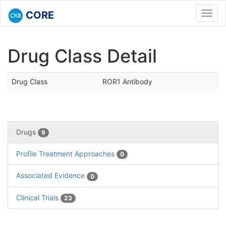
CORE
Toggl
navig
Drug Class Detail
Drug Class
ROR1 Antibody
Drugs
9
Profile Treatment Approaches
0
Associated Evidence
0
Clinical Trials
23