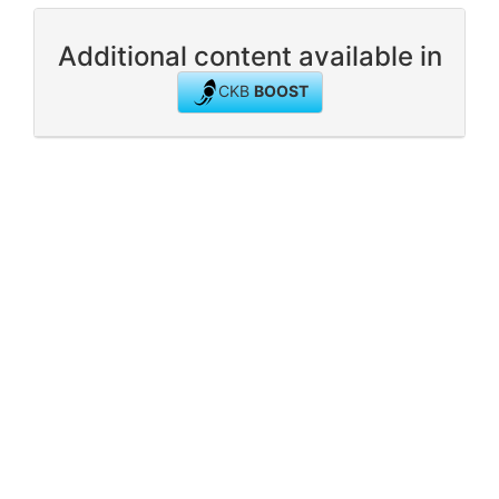
Additional content available in
CKB
BOOST