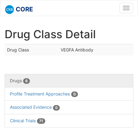
CORE
Toggl
navig
Drug Class Detail
Drug Class
VEGFA Antibody
Drugs
6
Profile Treatment Approaches
0
Associated Evidence
0
Clinical Trials
71