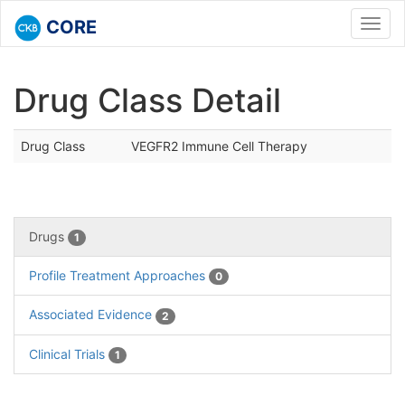
CORE
Toggl
navig
Drug Class Detail
Drug Class
VEGFR2 Immune Cell Therapy
Drugs
1
Profile Treatment Approaches
0
Associated Evidence
2
Clinical Trials
1