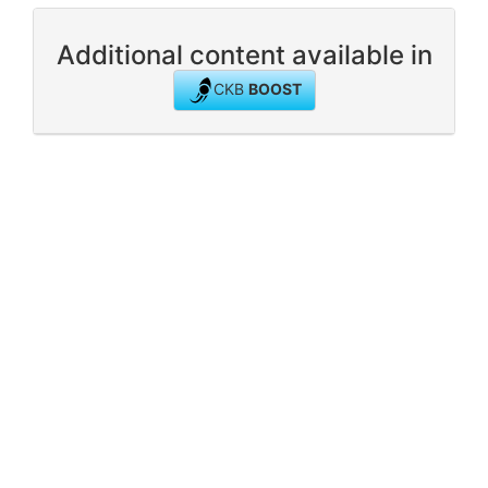
Additional content available in
CKB
BOOST