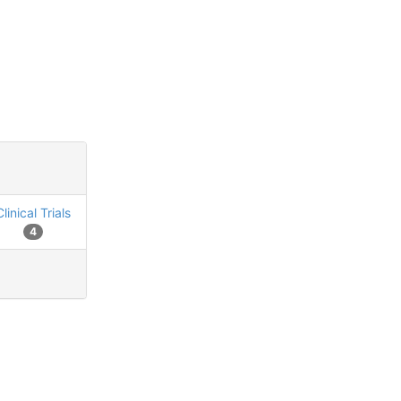
Clinical Trials
4