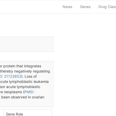
News
Genes
Drug Clas
 protein that integrates
thereby negatively regulating
D: 21723852
). Loss of
acute lymphoblastic leukemia
ursor acute lymphoblastic
ive neoplasms (
PMID:
 been observed in ovarian
Gene Role