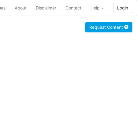
ses
About
Disclaimer
Contact
Help
Login
Request Content