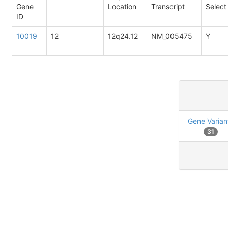
Gene
Location
Transcript
Select
ID
10019
12
12q24.12
NM_005475
Y
Gene Varian
31