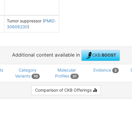
Tumor suppressor (
PMID:
30606230
)
Additional content available in
CKB
BOOST
ts
Category
Molecular
Evidence
3
Variants
Profiles
10
31
Comparison of CKB Offerings