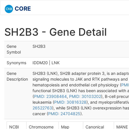
CORE
SH2B3 - Gene Detail
Gene
SH2B3
Symbol
Synonyms
IDDM20 | LNK
Gene
SH2B3 (LNK), SH2B adapter protein 3, is an adaptor
Description
signaling molecules to JAK and RTK pathways and 
hematopoiesis and endothelial cell physiology (
PMI
functional SH2B3 (LNK) has been associated with 
(
PMID: 23908464
,
PMID: 30103202
), B-cell prec
leukaemia (
PMID: 30816328
), and myeloproliferat
26522763
), while SH2B3 (LNK) overexpression has
cancer (
PMID: 24704825
).
NCBI
Chromosome
Map
Canonical
MANE