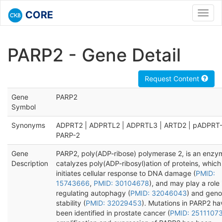
CORE
Toggl
navig
PARP2 - Gene Detail
Request Content
Gene
PARP2
Symbol
Synonyms
ADPRT2 | ADPRTL2 | ADPRTL3 | ARTD2 | pADPRT-
PARP-2
Gene
PARP2, poly(ADP-ribose) polymerase 2, is an enzy
Description
catalyzes poly(ADP-ribosyl)ation of proteins, which
initiates cellular response to DNA damage (
PMID:
15743666
,
PMID: 30104678
), and may play a role 
regulating autophagy (
PMID: 32046043
) and gen
stability (
PMID: 32029453
). Mutations in PARP2 ha
been identified in prostate cancer (
PMID: 2511107