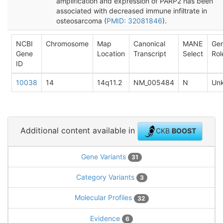
amplification and expression of PARP2 has been
associated with decreased immune infiltrate in
osteosarcoma (
PMID: 32081846
).
NCBI
Chromosome
Map
Canonical
MANE
Ge
Gene
Location
Transcript
Select
Rol
ID
10038
14
14q11.2
NM_005484
N
Un
Additional content available in
CKB
BOOST
Gene Variants
31
Category Variants
3
Molecular Profiles
32
Evidence
6