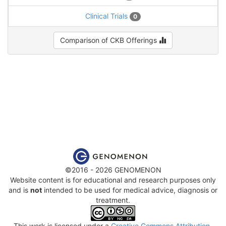
Clinical Trials
0
Comparison of CKB Offerings
©2016 - 2026 GENOMENON
Website content is for educational and research purposes only
and is
not
intended to be used for medical advice, diagnosis or
treatment.
This work is licensed under a
Creative Commons Attribution-