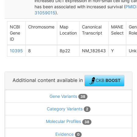
increased Dlc1 expression in non-small cell lung ca
has been associated with increased survival (
PMID
31059015
).
NCBI
Chromosome
Map
Canonical
MANE
Gen
Gene
Location
Transcript
Select
Rol
ID
10395
8
8p22
NM_182643
Y
Unk
Additional content available in
CKB
BOOST
Gene Variants
38
Category Variants
2
Molecular Profiles
38
Evidence
0