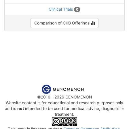
Clinical Trials
0
Comparison of CKB Offerings
©2016 - 2026 GENOMENON
Website content is for educational and research purposes only
and is
not
intended to be used for medical advice, diagnosis or
treatment.
This work is licensed under a
Creative Commons Attribution-