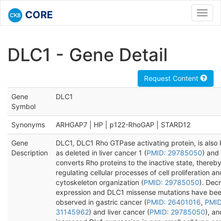
CORE
Toggl
navig
DLC1 - Gene Detail
Request Content
Gene
DLC1
Symbol
Synonyms
ARHGAP7 | HP | p122-RhoGAP | STARD12
Gene
DLC1, DLC1 Rho GTPase activating protein, is also
Description
as deleted in liver cancer 1 (
PMID: 29785050
) and
converts Rho proteins to the inactive state, thereb
regulating cellular processes of cell proliferation an
cytoskeleton organization (
PMID: 29785050
). Dec
expression and DLC1 missense mutations have be
observed in gastric cancer (
PMID: 26401016
,
PMID
31145962
) and liver cancer (
PMID: 29785050
), an