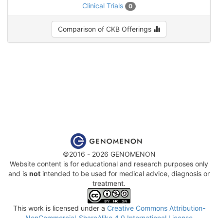
Clinical Trials
0
Comparison of CKB Offerings
©2016 - 2026 GENOMENON
Website content is for educational and research purposes only
and is
not
intended to be used for medical advice, diagnosis or
treatment.
This work is licensed under a
Creative Commons Attribution-
NonCommercial-ShareAlike 4.0 International License