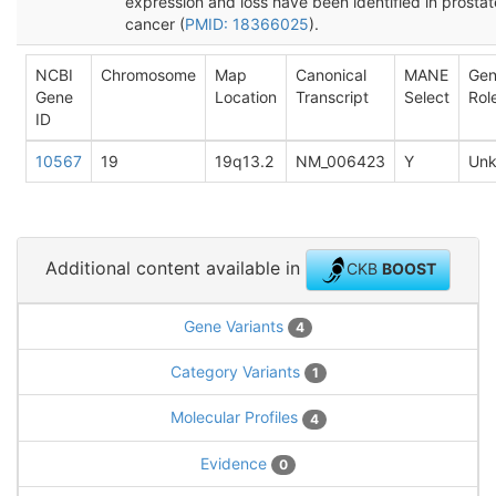
expression and loss have been identified in prostat
cancer (
PMID: 18366025
).
NCBI
Chromosome
Map
Canonical
MANE
Ge
Gene
Location
Transcript
Select
Rol
ID
10567
19
19q13.2
NM_006423
Y
Un
Additional content available in
CKB
BOOST
Gene Variants
4
Category Variants
1
Molecular Profiles
4
Evidence
0