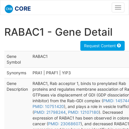
CORE
Toggl
navig
RABAC1 - Gene Detail
Request Content
Gene
RABAC1
Symbol
Synonyms
PRA1 | PRAF1 | YIP3
Gene
RABAC1, Rab acceptor 1, binds to prenylated Rab
Description
proteins and regulates membrane association of R
GTPases via displacement of GDI (GDP dissociatio
inhibitor) from the Rab-GDI complex (
PMID: 14574
PMID: 10751420
), and plays a role in vesicle traffi
(
PMID: 21798244
,
PMID: 12107180
). Decreased
expression of RABAC1 has been observed in colore
cancer (
PMID: 23068607
), and decreased RABAC