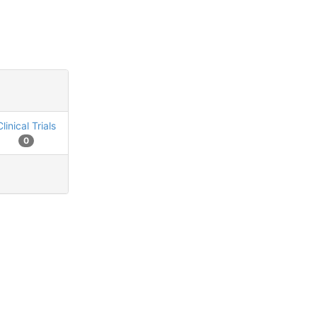
Clinical Trials
0