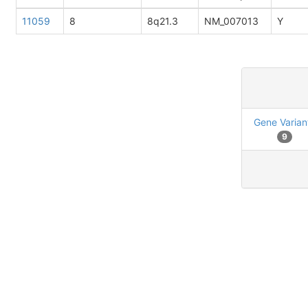
11059
8
8q21.3
NM_007013
Y
Gene Varian
9