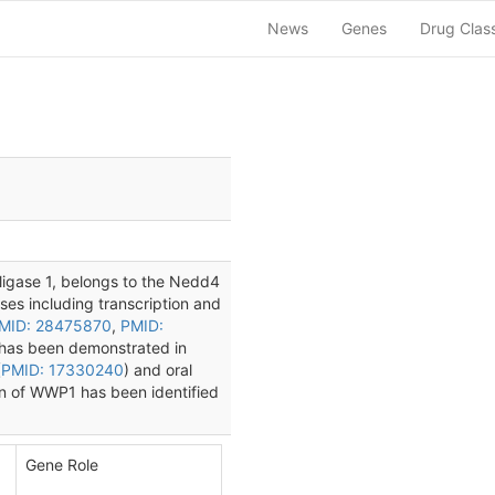
News
Genes
Drug Clas
ligase 1, belongs to the Nedd4
sses including transcription and
MID: 28475870
,
PMID:
 has been demonstrated in
(
PMID: 17330240
) and oral
on of WWP1 has been identified
Gene Role