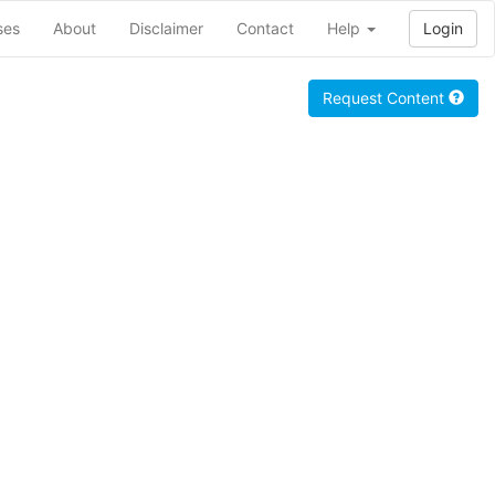
ses
About
Disclaimer
Contact
Help
Login
Request Content