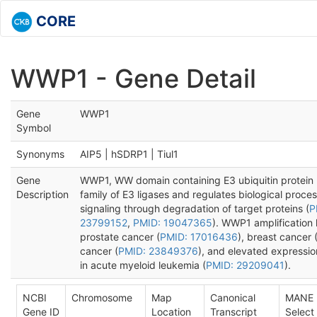
CORE
WWP1 - Gene Detail
Gene
WWP1
Symbol
Synonyms
AIP5 | hSDRP1 | Tiul1
Gene
WWP1, WW domain containing E3 ubiquitin protein 
Description
family of E3 ligases and regulates biological proce
signaling through degradation of target proteins (
P
23799152
,
PMID: 19047365
). WWP1 amplification
prostate cancer (
PMID: 17016436
), breast cancer 
cancer (
PMID: 23849376
), and elevated expressi
in acute myeloid leukemia (
PMID: 29209041
).
NCBI
Chromosome
Map
Canonical
MANE
Gene ID
Location
Transcript
Select