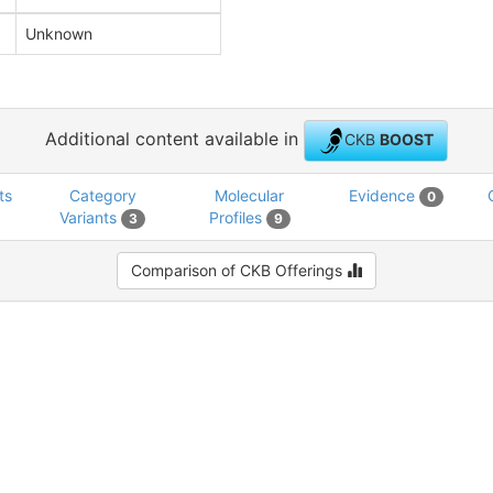
Unknown
Additional content available in
CKB
BOOST
ts
Category
Molecular
Evidence
0
Variants
Profiles
3
9
Comparison of CKB Offerings