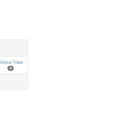
Clinical Trials
0