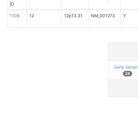
ID
1108
12
12p13.31
NM_001273
Y
Gene Varian
26