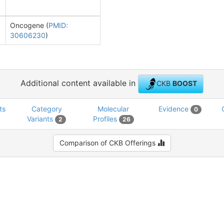
Oncogene (
PMID:
30606230
)
Additional content available in
CKB
BOOST
ts
Category
Molecular
Evidence
0
Variants
Profiles
2
26
Comparison of CKB Offerings