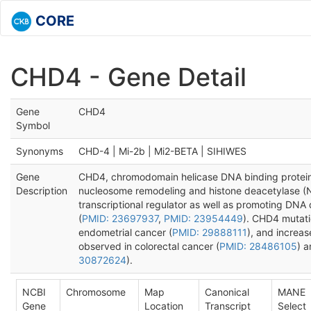
CORE
CHD4 - Gene Detail
Gene
CHD4
Symbol
Synonyms
CHD-4 | Mi-2b | Mi2-BETA | SIHIWES
Gene
CHD4, chromodomain helicase DNA binding protein 4
Description
nucleosome remodeling and histone deacetylase (
transcriptional regulator as well as promoting DNA
(
PMID: 23697937
,
PMID: 23954449
). CHD4 mutati
endometrial cancer (
PMID: 29888111
), and increa
observed in colorectal cancer (
PMID: 28486105
) a
30872624
).
NCBI
Chromosome
Map
Canonical
MANE
Gene
Location
Transcript
Select