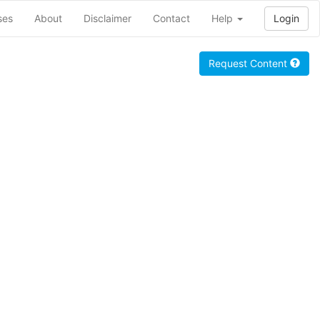
ses
About
Disclaimer
Contact
Help
Login
Request Content