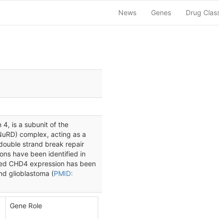
News
Genes
Drug Clas
, is a subunit of the
NuRD) complex, acting as a
 double strand break repair
ons have been identified in
sed CHD4 expression has been
nd glioblastoma (
PMID:
Gene Role