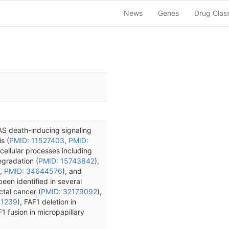
News
Genes
Drug Clas
FAS death-inducing signaling
s (
PMID: 11527403
,
PMID:
 cellular processes including
egradation (
PMID: 15743842
),
,
PMID: 34644576
), and
been identified in several
ctal cancer (
PMID: 32179092
),
61239
), FAF1 deletion in
1 fusion in micropapillary