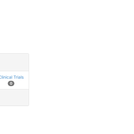
Clinical Trials
0