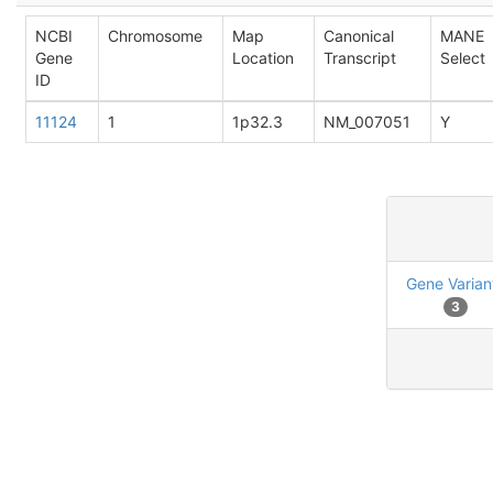
NCBI
Chromosome
Map
Canonical
MANE
Gene
Location
Transcript
Select
ID
11124
1
1p32.3
NM_007051
Y
Gene Varian
3