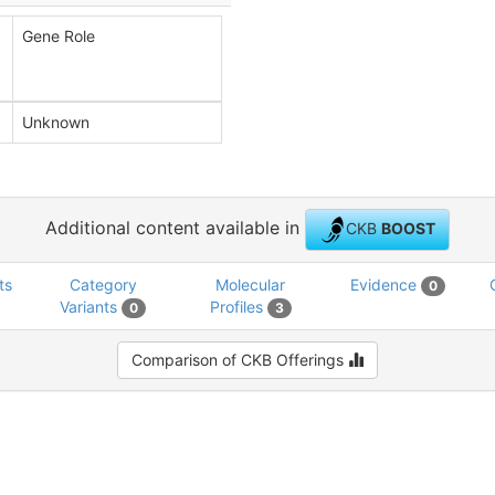
Gene Role
Unknown
Additional content available in
CKB
BOOST
ts
Category
Molecular
Evidence
0
Variants
Profiles
0
3
Comparison of CKB Offerings