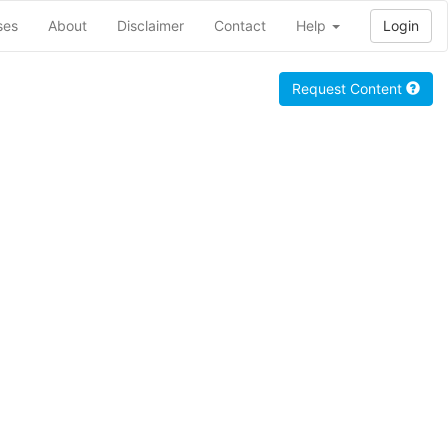
ses
About
Disclaimer
Contact
Help
Login
Request Content