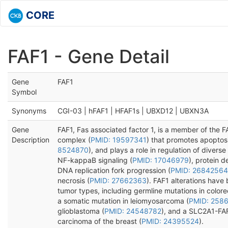
CORE
FAF1 - Gene Detail
Gene
FAF1
Symbol
Synonyms
CGI-03 | hFAF1 | HFAF1s | UBXD12 | UBXN3A
Gene
FAF1, Fas associated factor 1, is a member of the 
Description
complex (
PMID: 19597341
) that promotes apoptosi
8524870
), and plays a role in regulation of diverse
NF-kappaB signaling (
PMID: 17046979
), protein d
DNA replication fork progression (
PMID: 26842564
necrosis (
PMID: 27662363
). FAF1 alterations have 
tumor types, including germline mutations in colore
a somatic mutation in leiomyosarcoma (
PMID: 258
glioblastoma (
PMID: 24548782
), and a SLC2A1-FAF
carcinoma of the breast (
PMID: 24395524
).