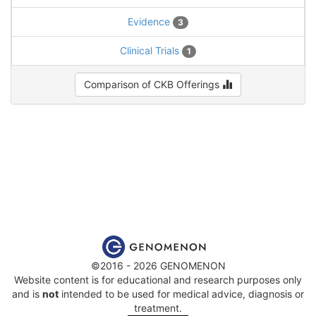
Evidence
3
Clinical Trials
1
Comparison of CKB Offerings
©2016 - 2026 GENOMENON
Website content is for educational and research purposes only
and is
not
intended to be used for medical advice, diagnosis or
treatment.