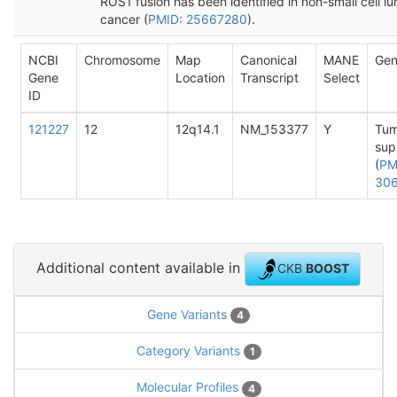
ROS1 fusion has been identified in non-small cell l
cancer (
PMID: 25667280
).
NCBI
Chromosome
Map
Canonical
MANE
Gen
Gene
Location
Transcript
Select
ID
121227
12
12q14.1
NM_153377
Y
Tum
sup
(
PM
30
Additional content available in
CKB
BOOST
Gene Variants
4
Category Variants
1
Molecular Profiles
4