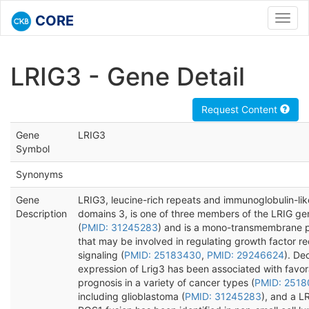
CORE
Toggl
navig
LRIG3 - Gene Detail
Request Content
Gene
LRIG3
Symbol
Synonyms
Gene
LRIG3, leucine-rich repeats and immunoglobulin-lik
Description
domains 3, is one of three members of the LRIG ge
(
PMID: 31245283
) and is a mono-transmembrane p
that may be involved in regulating growth factor r
signaling (
PMID: 25183430
,
PMID: 29246624
). De
expression of Lrig3 has been associated with favo
prognosis in a variety of cancer types (
PMID: 2518
including glioblastoma (
PMID: 31245283
), and a L