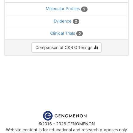
Molecular Profiles
2
Evidence
2
Clinical Trials
0
Comparison of CKB Offerings
©2016 - 2026 GENOMENON
Website content is for educational and research purposes only