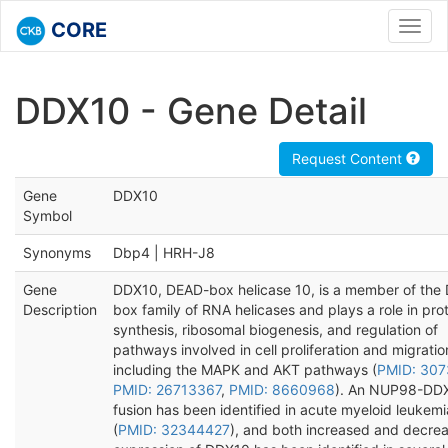
CORE
Toggl
navig
DDX10 - Gene Detail
Request Content
Gene
DDX10
Symbol
Synonyms
Dbp4 | HRH-J8
Gene
DDX10, DEAD-box helicase 10, is a member of the
Description
box family of RNA helicases and plays a role in pro
synthesis, ribosomal biogenesis, and regulation of
pathways involved in cell proliferation and migratio
including the MAPK and AKT pathways (
PMID: 30
PMID: 26713367
,
PMID: 8660968
). An NUP98-DD
fusion has been identified in acute myeloid leukemi
(
PMID: 32344427
), and both increased and decre