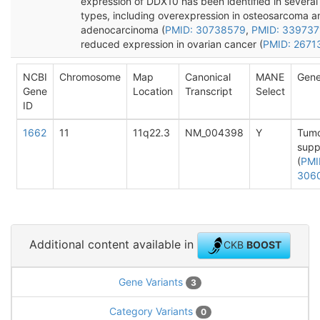
expression of DDX10 has been identified in several
types, including overexpression in osteosarcoma a
adenocarcinoma (
PMID: 30738579
,
PMID: 339737
reduced expression in ovarian cancer (
PMID: 2671
NCBI
Chromosome
Map
Canonical
MANE
Gene
Gene
Location
Transcript
Select
ID
1662
11
11q22.3
NM_004398
Y
Tum
supp
(
PMI
306
Additional content available in
CKB
BOOST
Gene Variants
3
Category Variants
0