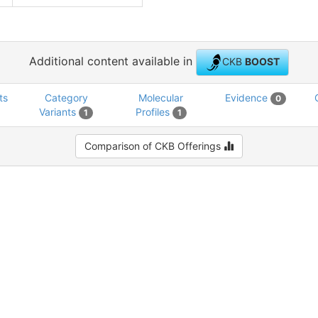
Additional content available in
CKB
BOOST
ts
Category
Molecular
Evidence
0
Variants
Profiles
1
1
Comparison of CKB Offerings