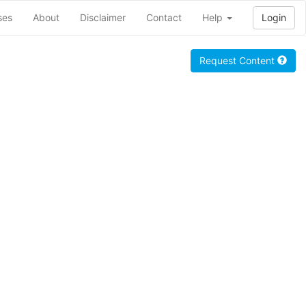
ses
About
Disclaimer
Contact
Help
Login
Request Content