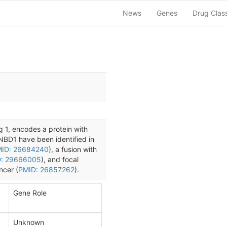
News
Genes
Drug Clas
 1, encodes a protein with
CNBD1 have been identified in
ID: 26684240
), a fusion with
: 29666005
), and focal
ncer (
PMID: 26857262
).
Gene Role
Unknown