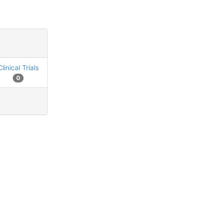
Clinical Trials
0