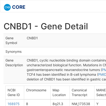
CORE
CNBD1 - Gene Detail
Gene
CNBD1
Symbol
Synonyms
Gene
CNBD1, cyclic nucleotide binding domain containing
Description
uncharacterized biological function. Mutations in 
gastroenteropancreatic neuroendocrine tumors (
PM
TCF4 has been identified in B-cell lymphoma (
PMID
deletion of CNBD1 has been identified in gastric ca
NCBI
Chromosome
Map
Canonical
MANE
Gene ID
Location
Transcript
Select
168975
8
8q21.3
NM_173538
Y