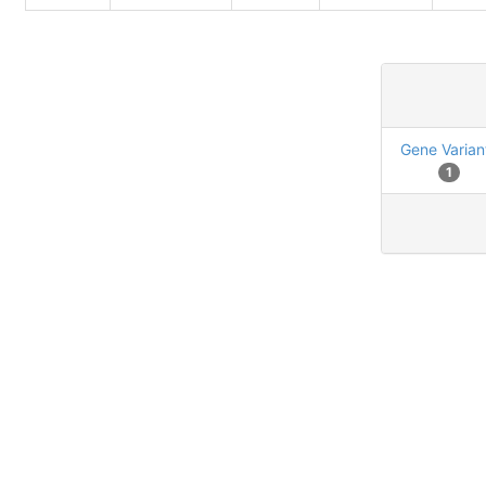
Gene Varian
1