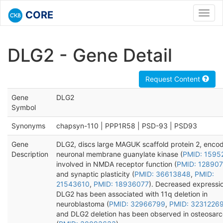
CORE
Toggl
navig
DLG2 - Gene Detail
Request Content
Gene
DLG2
Symbol
Synonyms
chapsyn-110 | PPP1R58 | PSD-93 | PSD93
Gene
DLG2, discs large MAGUK scaffold protein 2, enco
Description
neuronal membrane guanylate kinase (
PMID: 1595
involved in NMDA receptor function (
PMID: 12890
and synaptic plasticity (
PMID: 36613848
,
PMID:
21543610
,
PMID: 18936077
). Decreased expressio
DLG2 has been associated with 11q deletion in
neuroblastoma (
PMID: 32966799
,
PMID: 3231226
and DLG2 deletion has been observed in osteosar