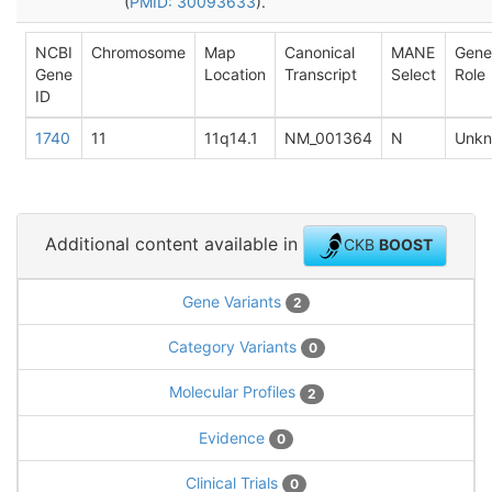
(
PMID: 30093633
).
NCBI
Chromosome
Map
Canonical
MANE
Gene
Gene
Location
Transcript
Select
Role
ID
1740
11
11q14.1
NM_001364
N
Unk
Additional content available in
CKB
BOOST
Gene Variants
2
Category Variants
0
Molecular Profiles
2
Evidence
0
Clinical Trials
0