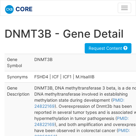
CORE
Toggl
navig
DNMT3B - Gene Detail
Request Content
Gene
DNMT3B
Symbol
Synonyms
FSHD4 | ICF | ICF1 | M.HsaIIIB
Gene
DNMT3B, DNA methyltransferase 3 beta, is a de n
Description
DNA methyltransferase involved in establishing
methylation state during development (
PMID:
24822169
). Overexpression of Dnmt3b has been
reported in several tumor types and is associated 
hypermethylation in tumor pathogenesis (
PMID:
24822169
), and both amplification and overexpres
have been observed in colorectal cancer (
PMID: