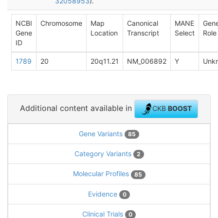
32058953
).
NCBI
Chromosome
Map
Canonical
MANE
Gen
Gene
Location
Transcript
Select
Role
ID
1789
20
20q11.21
NM_006892
Y
Unk
Additional content available in
CKB
BOOST
Gene Variants
85
Category Variants
2
Molecular Profiles
85
Evidence
0
Clinical Trials
0