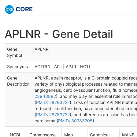
CORE
APLNR - Gene Detail
Gene
APLNR
Symbol
Synonyms
AGTRL1 | APJ | APJR | HG11
Gene
APLNR, apelin receptor, is a G-protein coupled recep
Description
variety of physiological processes related to maint
angiogenesis, cardiovascular function, fluid homeo
23943882
), and may play an essential role in res
(
PMID: 28783722
). Loss of function APLNR mutatio
reduced T-cell function, have been identified in 
(
PMID: 28783722
), and altered expression has been
carcinoma (
PMID: 30783205
).
NCBI
Chromosome
Map
Canonical
MANE