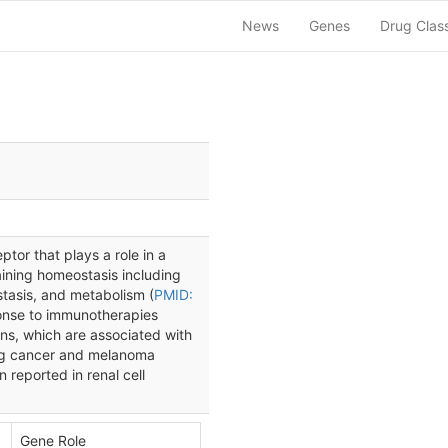
News
Genes
Drug Clas
tor that plays a role in a
aining homeostasis including
stasis, and metabolism (
PMID:
ponse to immunotherapies
ns, which are associated with
lung cancer and melanoma
 reported in renal cell
Gene Role