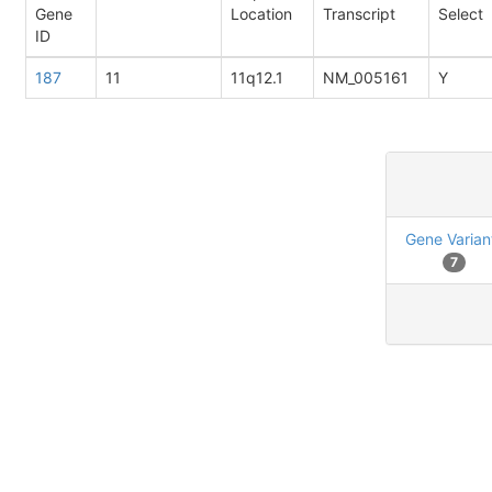
Gene
Location
Transcript
Select
ID
187
11
11q12.1
NM_005161
Y
Gene Varian
7