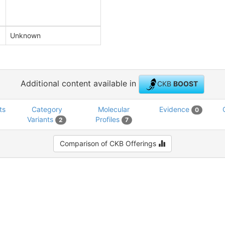
Unknown
Additional content available in
CKB
BOOST
ts
Category
Molecular
Evidence
0
Variants
Profiles
2
7
Comparison of CKB Offerings