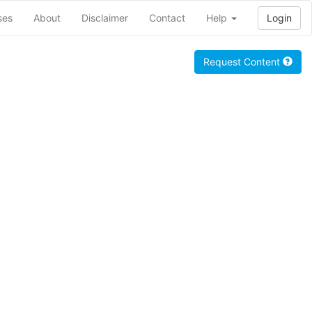
ses
About
Disclaimer
Contact
Help
Login
Request Content