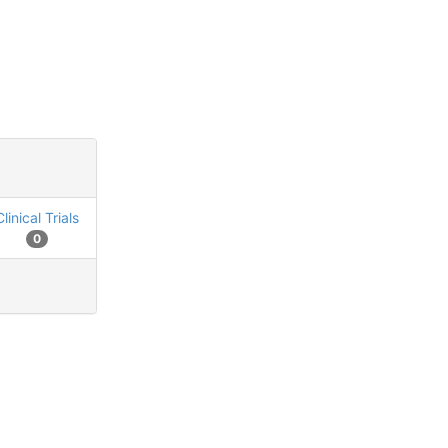
Clinical Trials
0