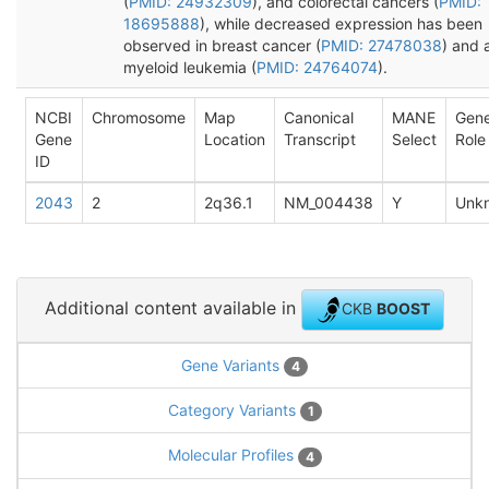
(
PMID: 24932309
), and colorectal cancers (
PMID:
18695888
), while decreased expression has been
observed in breast cancer (
PMID: 27478038
) and 
myeloid leukemia (
PMID: 24764074
).
NCBI
Chromosome
Map
Canonical
MANE
Gen
Gene
Location
Transcript
Select
Role
ID
2043
2
2q36.1
NM_004438
Y
Unk
Additional content available in
CKB
BOOST
Gene Variants
4
Category Variants
1
Molecular Profiles
4