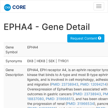
CORE
Toggl
navig
EPHA4 - Gene Detail
Request Content
Gene
EPHA4
Symbol
Synonyms
EK8 | HEK8 | SEK | TYRO1
Gene
EPHA4, EPH receptor A4, is an ephrin receptor tyro
Description
kinase that binds to A-type and most B-type ephri
ligands, and is involved in cell morphology, adhesio
and migration (
PMID: 23738943
,
PMID: 12094214
)
Overexpression of Epha4has been associated with
outcomes in gastric cancers (
PMID: 23738943
,
PM
18837080
,
PMID: 31966851
), and has been obser
the progression of renal (
PMID: 31966534
), pancre