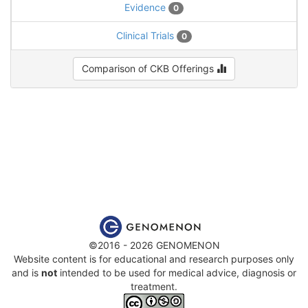
Evidence
0
Clinical Trials
0
Comparison of CKB Offerings
©2016 - 2026 GENOMENON
Website content is for educational and research purposes only
and is
not
intended to be used for medical advice, diagnosis or
treatment.