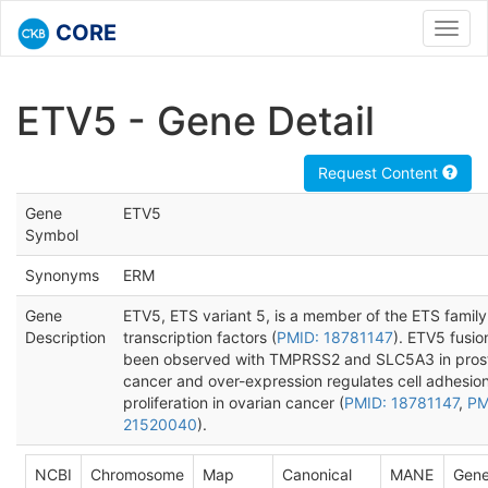
CORE
Toggl
navig
ETV5 - Gene Detail
Request Content
Gene
ETV5
Symbol
Synonyms
ERM
Gene
ETV5, ETS variant 5, is a member of the ETS family
Description
transcription factors (
PMID: 18781147
). ETV5 fusi
been observed with TMPRSS2 and SLC5A3 in pros
cancer and over-expression regulates cell adhesio
proliferation in ovarian cancer (
PMID: 18781147
,
PM
21520040
).
NCBI
Chromosome
Map
Canonical
MANE
Gene