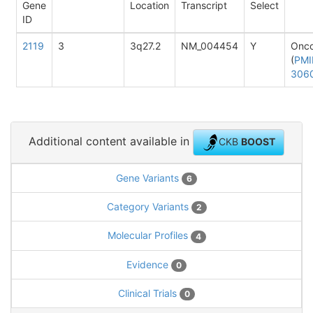
Gene
Location
Transcript
Select
ID
2119
3
3q27.2
NM_004454
Y
Onc
(
PMI
306
Additional content available in
CKB
BOOST
Gene Variants
6
Category Variants
2
Molecular Profiles
4
Evidence
0
Clinical Trials
0