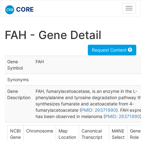
CORE
Toggl
navig
FAH - Gene Detail
Request Content
Gene
FAH
Symbol
Synonyms
Gene
FAH, fumarylacetoacetase, is an enzyme in the L-
Description
phenylalanine and tyrosine degradation pathway t
synthesizes fumarate and acetoacetate from 4-
fumarylacetoacetate (
PMID: 29371990
). FAH expr
has been observed in melanoma (
PMID: 29371990
NCBI
Chromosome
Map
Canonical
MANE
Gene
Gene
Location
Transcript
Select
Role