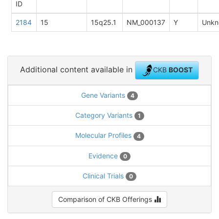
ID
2184
15
15q25.1
NM_000137
Y
Unkn
Additional content available in
CKB
BOOST
Gene Variants
4
Category Variants
1
Molecular Profiles
4
Evidence
0
Clinical Trials
0
Comparison of CKB Offerings