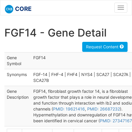
CORE
Toggl
navig
FGF14 - Gene Detail
Request Content
Gene
FGF14
Symbol
Synonyms
FGF-14 | FHF-4 | FHF4 | NYS4 | SCA27 | SCA27A |
SCA27B
Gene
FGF14, fibroblast growth factor 14, is a fibroblast
Description
growth factor that plays a role in neural developme
and function through interaction with Ib2 and sodi
channels (
PMID: 19621416
,
PMID: 26687232
).
Hypermethylation and downregulation of FGF14 ha
been identified in cervical cancer (
PMID: 27347167