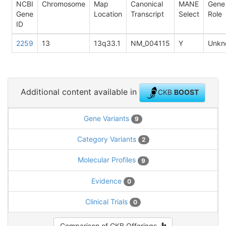
NCBI
Chromosome
Map
Canonical
MANE
Gene
Gene
Location
Transcript
Select
Role
ID
2259
13
13q33.1
NM_004115
Y
Unkn
Additional content available in
CKB
BOOST
Gene Variants
9
Category Variants
2
Molecular Profiles
9
Evidence
0
Clinical Trials
0
Comparison of CKB Offerings