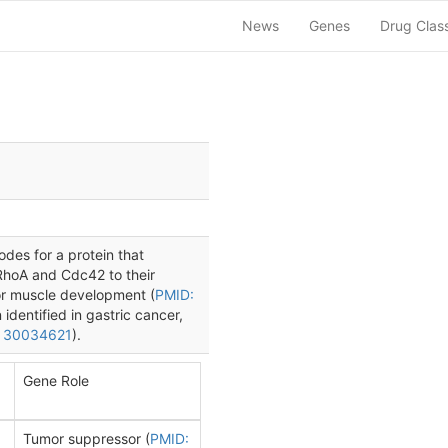
News
Genes
Drug Clas
des for a protein that
 RhoA and Cdc42 to their
for muscle development (
PMID:
entified in gastric cancer,
 30034621
).
Gene Role
Tumor suppressor (
PMID: