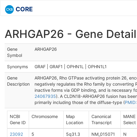
CORE
ARHGAP26 - Gene Detail
Gene
ARHGAP26
Symbol
Synonyms
GRAF | GRAF1 | OPHN1L | OPHN1L1
Gene
ARHGAP26, Rho GTPase activating protein 26, enco
Description
negatively regulates the Rho family by converting
inactive forms via GDP binding, and is necessary 
24067935
). A CLDN18-ARHGAP26 fusion has been id
primarily including those of the diffuse-type (
PMID:
NCBI
Chromosome
Map
Canonical
MANE
Gene ID
Location
Transcript
Select
23092
5
5q31.3
NM_015071
N