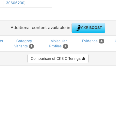
30606230
)
Additional content available in
CKB
BOOST
ts
Category
Molecular
Evidence
4
Variants
Profiles
1
2
Comparison of CKB Offerings