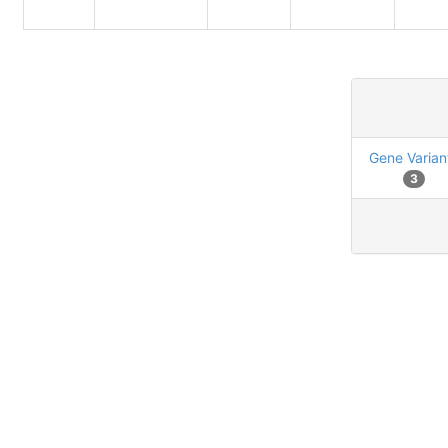
Gene Varian
3