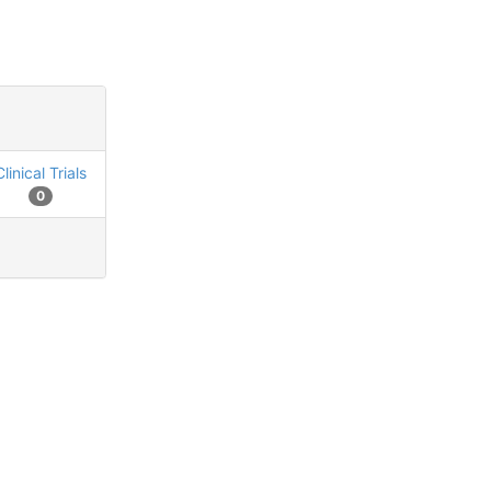
Clinical Trials
0