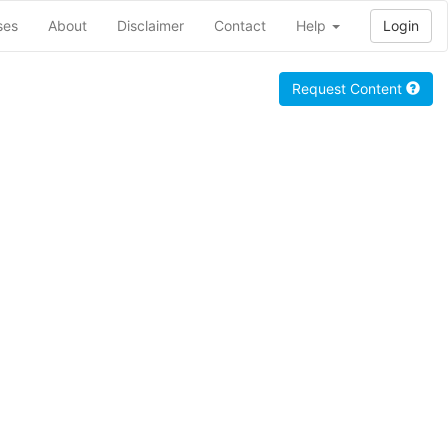
ses
About
Disclaimer
Contact
Help
Login
Request Content