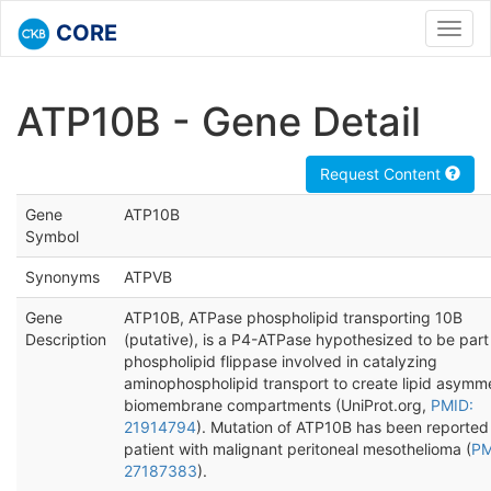
CORE
Toggl
navig
ATP10B - Gene Detail
Request Content
Gene
ATP10B
Symbol
Synonyms
ATPVB
Gene
ATP10B, ATPase phospholipid transporting 10B
Description
(putative), is a P4-ATPase hypothesized to be part
phospholipid flippase involved in catalyzing
aminophospholipid transport to create lipid asymme
biomembrane compartments (UniProt.org,
PMID:
21914794
). Mutation of ATP10B has been reported 
patient with malignant peritoneal mesothelioma (
PM
27187383
).