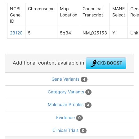
NCBI
Chromosome
Map
Canonical
MANE
Gen
Gene
Location
Transcript
Select
Role
ID
23120
5
5q34
NM_025153
Y
Unk
Additional content available in
CKB
BOOST
Gene Variants
4
Category Variants
1
Molecular Profiles
4
Evidence
0
Clinical Trials
0