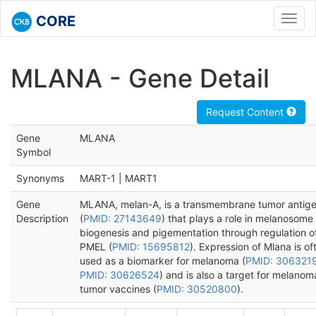
CORE
Toggl
navig
MLANA - Gene Detail
Request Content
Gene
MLANA
Symbol
Synonyms
MART-1 | MART1
Gene
MLANA, melan-A, is a transmembrane tumor antig
Description
(
PMID: 27143649
) that plays a role in melanosome
biogenesis and pigementation through regulation o
PMEL (
PMID: 15695812
). Expression of Mlana is of
used as a biomarker for melanoma (
PMID: 306321
PMID: 30626524
) and is also a target for melanom
tumor vaccines (
PMID: 30520800
).