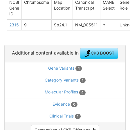
NCBI
Chromosome
Map
Canonical
MANE
Gene
Gene
Location
Transcript
Select
Role
ID
2315
9
9p24.1
NM_005511
Y
Unkn
Additional content available in
CKB
BOOST
Gene Variants
4
Category Variants
1
Molecular Profiles
4
Evidence
0
Clinical Trials
1
Comparison of CKB Offerings