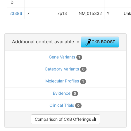
ID
23386
7
7p13
NM_015332
Y
Un
Additional content available in
CKB
BOOST
Gene Variants
1
Category Variants
0
Molecular Profiles
1
Evidence
0
Clinical Trials
0
Comparison of CKB Offerings