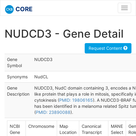
CORE
Toggl
navig
NUDCD3 - Gene Detail
Request Content
Gene
NUDCD3
Symbol
Synonyms
NudCL
Gene
NUDCD3, NudC domain containing 3, encodes a 
Description
like protein that plays a role in mitosis, specifically 
cytokinesis (
PMID: 19806165
). A NUDCD3-BRAF fu
has been identified in a melanoma related Spitz tu
(
PMID: 23890088
).
NCBI
Chromosome
Map
Canonical
MANE
Ge
Gene
Location
Transcript
Select
Rol