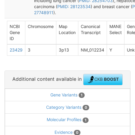
including lung cancer (
PMID: 28254703
), hepatoce
carcinoma (
PMID: 28123534
) and breast cancer (
P
27748911
).
NCBI
Chromosome
Map
Canonical
MANE
Gen
Gene
Location
Transcript
Select
Rol
ID
23429
3
3p13
NM_012234
Y
Unk
Additional content available in
CKB
BOOST
Gene Variants
1
Category Variants
0
Molecular Profiles
1
Evidence
0