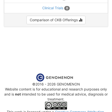
Clinical Trials
0
Comparison of CKB Offerings
©2016 - 2026 GENOMENON
Website content is for educational and research purposes only
and is
not
intended to be used for medical advice, diagnosis or
treatment.
This work is licensed under a
Creative Commons Attribution-