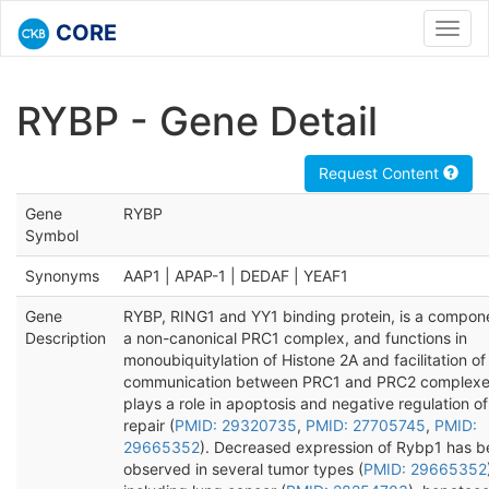
CORE
Toggl
navig
RYBP - Gene Detail
Request Content
Gene
RYBP
Symbol
Synonyms
AAP1 | APAP-1 | DEDAF | YEAF1
Gene
RYBP, RING1 and YY1 binding protein, is a compon
Description
a non-canonical PRC1 complex, and functions in
monoubiquitylation of Histone 2A and facilitation of
communication between PRC1 and PRC2 complexe
plays a role in apoptosis and negative regulation 
repair (
PMID: 29320735
,
PMID: 27705745
,
PMID:
29665352
). Decreased expression of Rybp1 has 
observed in several tumor types (
PMID: 29665352