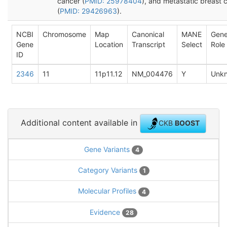
cancer (
PMID: 25978404
), and metastatic breast 
(
PMID: 29426963
).
NCBI
Chromosome
Map
Canonical
MANE
Gen
Gene
Location
Transcript
Select
Role
ID
2346
11
11p11.12
NM_004476
Y
Unk
Additional content available in
CKB
BOOST
Gene Variants
4
Category Variants
1
Molecular Profiles
4
Evidence
28