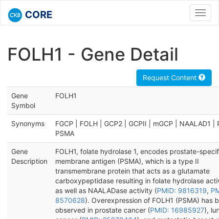
CORE
Toggl
navig
FOLH1 - Gene Detail
Request Content
Gene
FOLH1
Symbol
Synonyms
FGCP | FOLH | GCP2 | GCPII | mGCP | NAALAD1 | 
PSMA
Gene
FOLH1, folate hydrolase 1, encodes prostate-specif
Description
membrane antigen (PSMA), which is a type II
transmembrane protein that acts as a glutamate
carboxypeptidase resulting in folate hydrolase acti
as well as NAALADase activity (
PMID: 9816319
,
PM
8570628
). Overexpression of FOLH1 (PSMA) has 
observed in prostate cancer (
PMID: 16985927
), lu