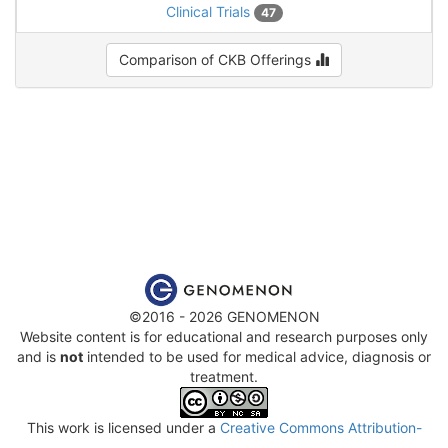
Clinical Trials
47
Comparison of CKB Offerings
©2016 - 2026 GENOMENON
Website content is for educational and research purposes only
and is
not
intended to be used for medical advice, diagnosis or
treatment.
This work is licensed under a
Creative Commons Attribution-
NonCommercial-ShareAlike 4.0 International License