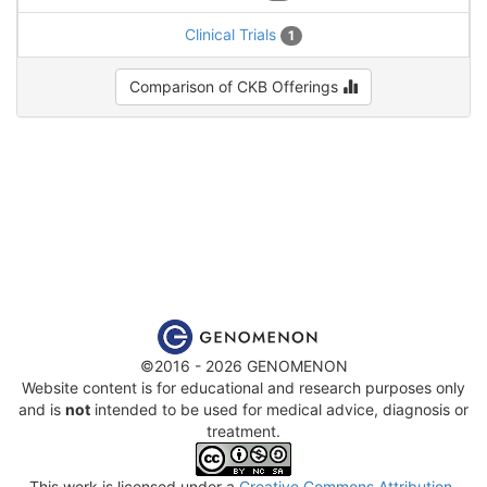
Clinical Trials
1
Comparison of CKB Offerings
©2016 - 2026 GENOMENON
Website content is for educational and research purposes only
and is
not
intended to be used for medical advice, diagnosis or
treatment.
This work is licensed under a
Creative Commons Attribution-