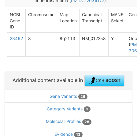
chondrosarcoma (
PMID: 22034177
).
NCBI
Chromosome
Map
Canonical
MANE
Gen
Gene
Location
Transcript
Select
ID
23462
8
8q21.13
NM_012258
Y
Onc
(
PM
306
Additional content available in
CKB
BOOST
Gene Variants
26
Category Variants
3
Molecular Profiles
28
Evidence
13