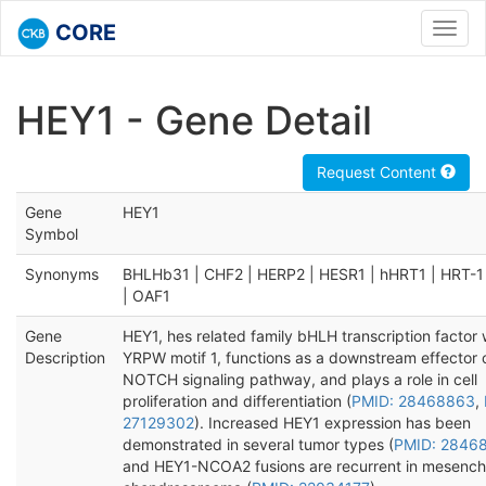
CORE
Toggl
navig
HEY1 - Gene Detail
Request Content
Gene
HEY1
Symbol
Synonyms
BHLHb31 | CHF2 | HERP2 | HESR1 | hHRT1 | HRT-1
| OAF1
Gene
HEY1, hes related family bHLH transcription factor 
Description
YRPW motif 1, functions as a downstream effector 
NOTCH signaling pathway, and plays a role in cell
proliferation and differentiation (
PMID: 28468863
,
27129302
). Increased HEY1 expression has been
demonstrated in several tumor types (
PMID: 2846
and HEY1-NCOA2 fusions are recurrent in mesenc