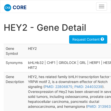
CORE
Toggl
navig
HEY2 - Gene Detail
Request Content
Gene
HEY2
Symbol
Synonyms
bHLHb32 | CHF1 | GRIDLOCK | GRL | HERP1 | HES
HRT2
Gene
HEY2, hes related family bHLH transcription factor 
Description
YRPW motif 2, is a downstream effector of Notch
signaling (
PMID: 22806875
;
PMID: 24403239
).
Overexpression of Hey2 has been observed in seve
solid tumors, including osteosarcoma, prostate can
hepatocellular carcinoma, pancreatic ductal
adenocarcinoma, and hemangioma (
PMID: 313963