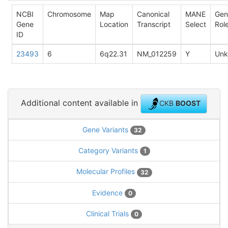
NCBI
Chromosome
Map
Canonical
MANE
Gen
Gene
Location
Transcript
Select
Rol
ID
23493
6
6q22.31
NM_012259
Y
Un
Additional content available in
CKB
BOOST
Gene Variants
32
Category Variants
1
Molecular Profiles
32
Evidence
0
Clinical Trials
0