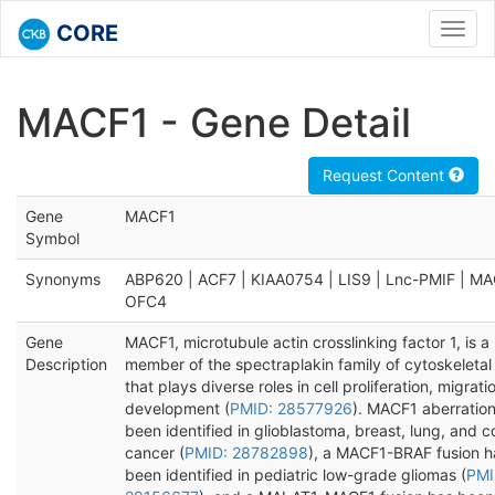
CORE
Toggl
navig
MACF1 - Gene Detail
Request Content
Gene
MACF1
Symbol
Synonyms
ABP620 | ACF7 | KIAA0754 | LIS9 | Lnc-PMIF | MA
OFC4
Gene
MACF1, microtubule actin crosslinking factor 1, is a
Description
member of the spectraplakin family of cytoskeletal 
that plays diverse roles in cell proliferation, migrati
development (
PMID: 28577926
). MACF1 aberratio
been identified in glioblastoma, breast, lung, and c
cancer (
PMID: 28782898
), a MACF1-BRAF fusion h
been identified in pediatric low-grade gliomas (
PMI