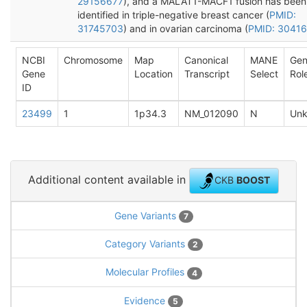
29156677
), and a MALAT1-MACF1 fusion has been
identified in triple-negative breast cancer (
PMID:
31745703
) and in ovarian carcinoma (
PMID: 3041
NCBI
Chromosome
Map
Canonical
MANE
Ge
Gene
Location
Transcript
Select
Rol
ID
23499
1
1p34.3
NM_012090
N
Un
Additional content available in
CKB
BOOST
Gene Variants
7
Category Variants
2
Molecular Profiles
4
Evidence
5