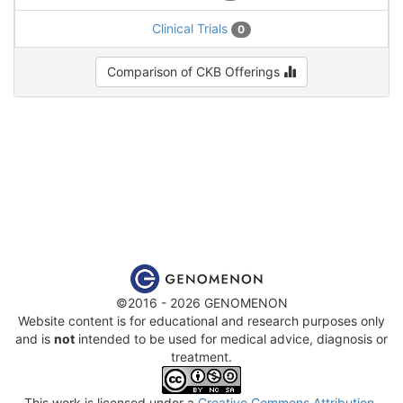
Clinical Trials
0
Comparison of CKB Offerings
©2016 - 2026 GENOMENON
Website content is for educational and research purposes only
and is
not
intended to be used for medical advice, diagnosis or
treatment.
This work is licensed under a
Creative Commons Attribution-