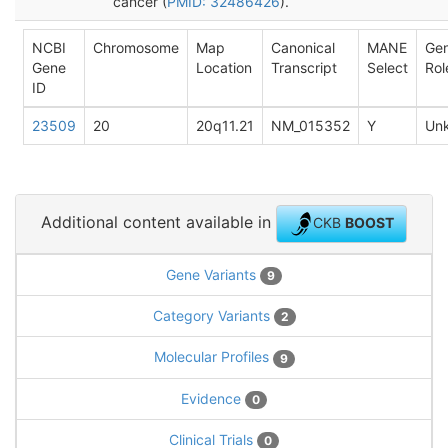
cancer (
PMID: 32486426
).
NCBI
Chromosome
Map
Canonical
MANE
Ge
Gene
Location
Transcript
Select
Rol
ID
23509
20
20q11.21
NM_015352
Y
Un
Additional content available in
CKB
BOOST
Gene Variants
9
Category Variants
2
Molecular Profiles
9
Evidence
0
Clinical Trials
0