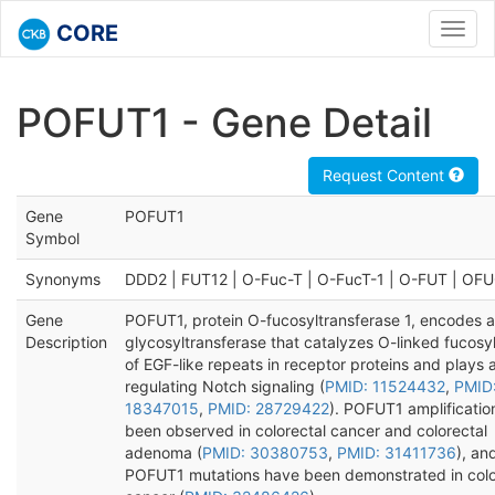
CORE
Toggl
navig
POFUT1 - Gene Detail
Request Content
Gene
POFUT1
Symbol
Synonyms
DDD2 | FUT12 | O-Fuc-T | O-FucT-1 | O-FUT | OF
Gene
POFUT1, protein O-fucosyltransferase 1, encodes a
Description
glycosyltransferase that catalyzes O-linked fucosy
of EGF-like repeats in receptor proteins and plays a
regulating Notch signaling (
PMID: 11524432
,
PMID
18347015
,
PMID: 28729422
). POFUT1 amplificatio
been observed in colorectal cancer and colorectal
adenoma (
PMID: 30380753
,
PMID: 31411736
), an
POFUT1 mutations have been demonstrated in colo