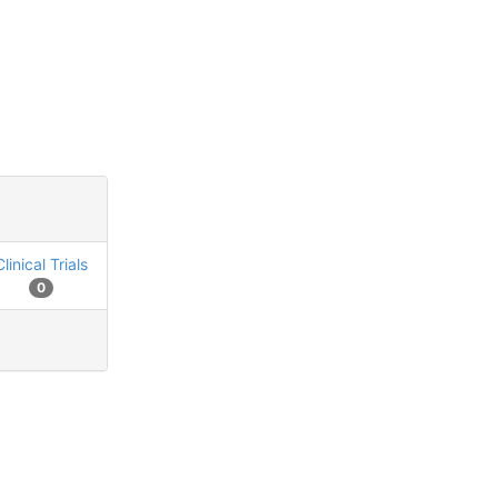
Clinical Trials
0