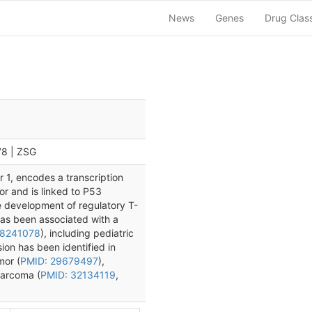
News
Genes
Drug Clas
78 | ZSG
 1, encodes a transcription
sor and is linked to P53
e development of regulatory T-
has been associated with a
18241078
), including pediatric
on has been identified in
mor (
PMID: 29679497
),
sarcoma (
PMID: 32134119
,