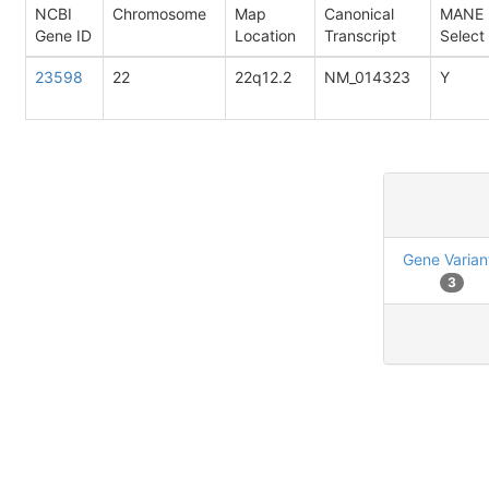
NCBI
Chromosome
Map
Canonical
MANE
Gene ID
Location
Transcript
Select
23598
22
22q12.2
NM_014323
Y
Gene Varian
3