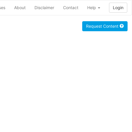
ses
About
Disclaimer
Contact
Help
Login
Request Content