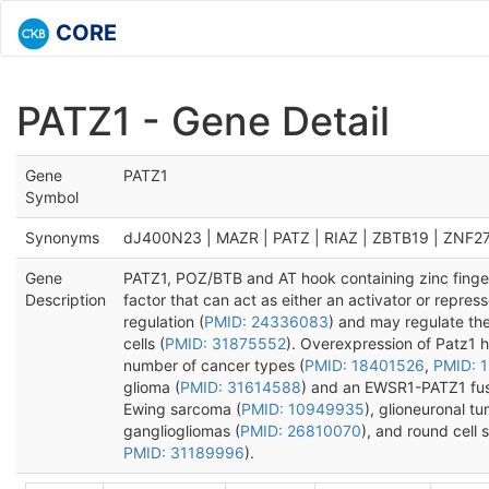
CORE
PATZ1 - Gene Detail
Gene
PATZ1
Symbol
Synonyms
dJ400N23 | MAZR | PATZ | RIAZ | ZBTB19 | ZNF2
Gene
PATZ1, POZ/BTB and AT hook containing zinc finger
Description
factor that can act as either an activator or repres
regulation (
PMID: 24336083
) and may regulate th
cells (
PMID: 31875552
). Overexpression of Patz1 
number of cancer types (
PMID: 18401526
,
PMID: 
glioma (
PMID: 31614588
) and an EWSR1-PATZ1 fusi
Ewing sarcoma (
PMID: 10949935
), glioneuronal tu
gangliogliomas (
PMID: 26810070
), and round cell 
PMID: 31189996
).