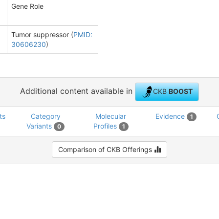
Gene Role
Tumor suppressor (
PMID:
30606230
)
Additional content available in
CKB
BOOST
ts
Category
Molecular
Evidence
1
Variants
Profiles
0
1
Comparison of CKB Offerings