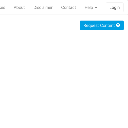
ses
About
Disclaimer
Contact
Help
Login
Request Content