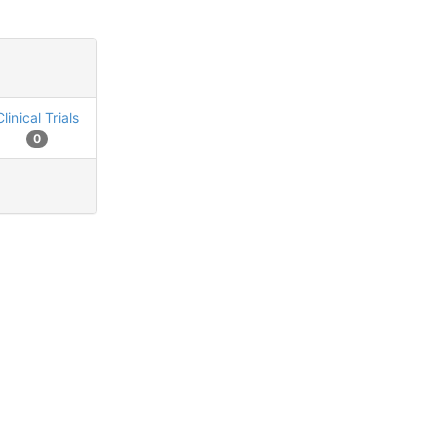
Clinical Trials
0