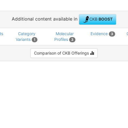
Additional content available in
CKB
BOOST
ts
Category
Molecular
Evidence
3
Variants
Profiles
1
3
Comparison of CKB Offerings