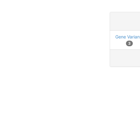
Gene Varian
3