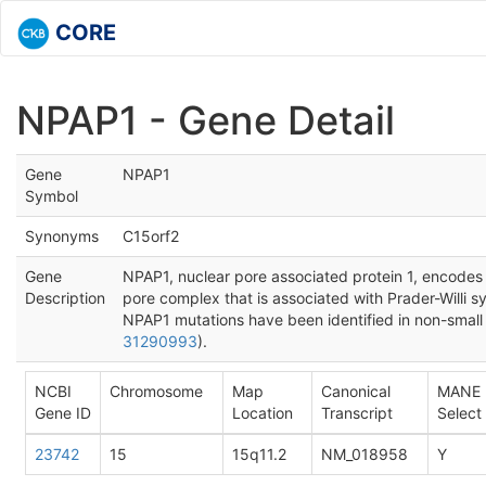
CORE
NPAP1 - Gene Detail
Gene
NPAP1
Symbol
Synonyms
C15orf2
Gene
NPAP1, nuclear pore associated protein 1, encodes
Description
pore complex that is associated with Prader-Willi 
NPAP1 mutations have been identified in non-small 
31290993
).
NCBI
Chromosome
Map
Canonical
MANE
Gene ID
Location
Transcript
Select
23742
15
15q11.2
NM_018958
Y