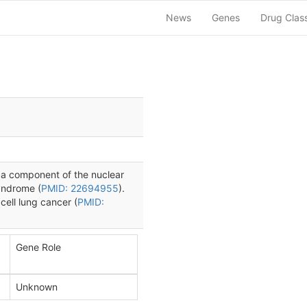
News
Genes
Drug Clas
 a component of the nuclear
syndrome (
PMID: 22694955
).
cell lung cancer (
PMID:
Gene Role
Unknown